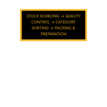
STOCK SOURCING → QUALITY
CONTROL → CATEGORY
SORTING → PACKING &
PREPARATION