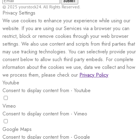
SUBMIT
© 2025 yourstock24. All Rights Reserved.
Privacy Settings
We use cookies to enhance your experience while using our
website. If you are using our Services via a browser you can
restrict, block or remove cookies through your web browser
settings. We also use content and scripts from third parties that
may use tracking technologies. You can selectively provide your
consent below to allow such third party embeds. For complete
information about the cookies we use, data we collect and how
we process them, please check our
Privacy Policy
Youtube
Consent to display content from - Youtube
Vimeo
Consent to display content from - Vimeo
Google Maps
Consent to display content from - Google