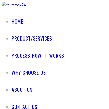
HOME
PRODUCT/SERVICES
PROCESS-HOW-IT-WORKS
WHY CHOOSE US
ABOUT US
CONTACT US