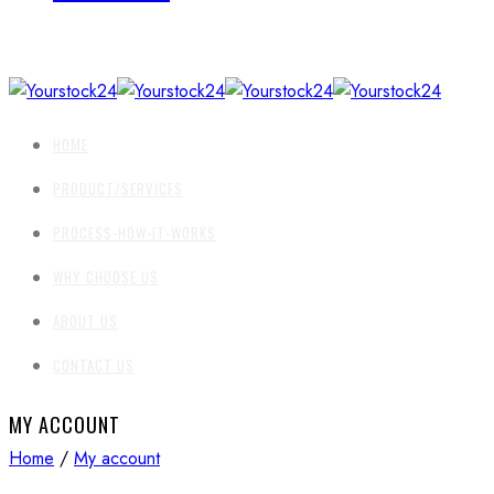
HOME
PRODUCT/SERVICES
PROCESS-HOW-IT-WORKS
WHY CHOOSE US
ABOUT US
CONTACT US
MY ACCOUNT
Home
/
My account