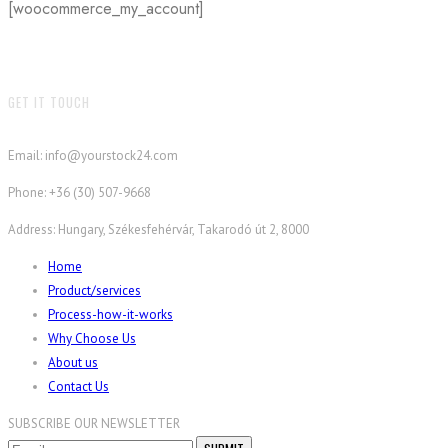
[woocommerce_my_account]
GET IT TOUCH
Email: info@yourstock24.com
Phone: +36 (30) 507-9668
Address: Hungary, Székesfehérvár, Takarodó út 2, 8000
Home
Product/services
Process-how-it-works
Why Choose Us
About us
Contact Us
SUBSCRIBE OUR NEWSLETTER